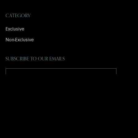
CATEGORY
Exclusive
Non-Exclusive
SUBSCRIBE TO OUR EMAILS