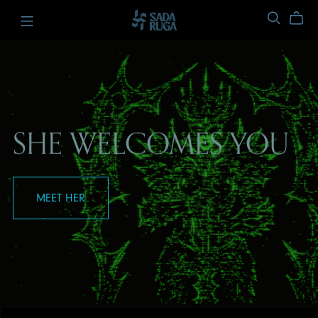
SHE WELCOMES YOU
MEET HER