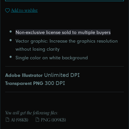
Add to wishlist
Non-exclusive license sold to multiple buyers
Vector graphic: Increase the graphics resolution
without losing clarity
Single color on white background
Adobe Illustrator
ㅤ𝖴𝗇𝗅𝗂𝗆𝗂𝗍𝖾𝖽 𝖣𝖯𝖨
Transparent PNG
ㅤ𝟥𝟢𝟢 𝖣𝖯𝖨
You will get the following files:
AI
(98KB)
PNG
(109KB)