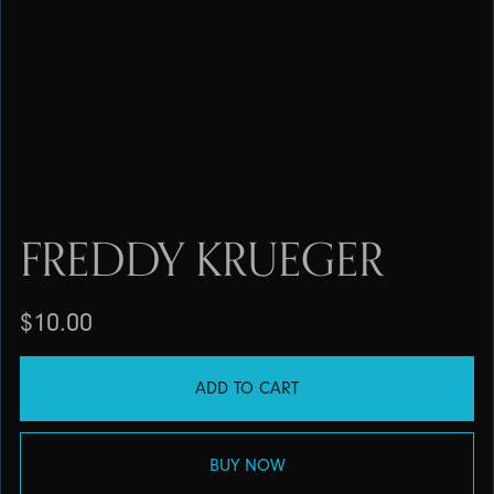
FREDDY KRUEGER
$10.00
ADD TO CART
BUY NOW