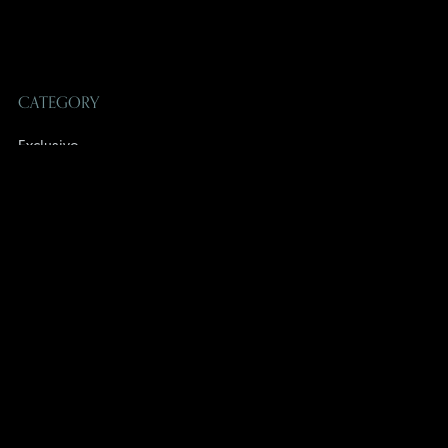
CATEGORY
Exclusive
Non-Exclusive
SUBSCRIBE TO OUR EMAILS